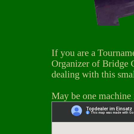
If you are a Tourname
Organizer of Bridge C
dealing with this sma
May be one machine i