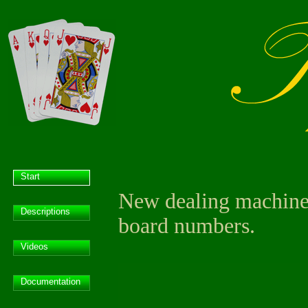
Start
New dealing machine 
Descriptions
board numbers.
Videos
Documentation