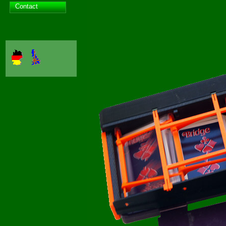
Contact